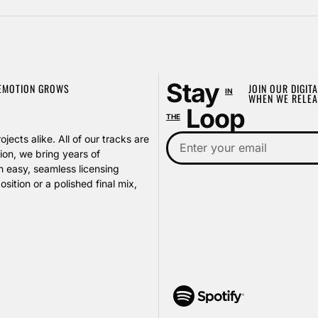
Stay
 EMOTION GROWS
JOIN OUR DIGITA
IN
WHEN WE RELEA
Loop
THE
jects alike. All of our tracks are
on, we bring years of
h easy, seamless licensing
ition or a polished final mix,