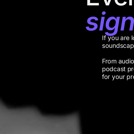
sig
If you are 
soundscape
From audio
podcast pr
for your pr