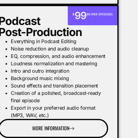
99
$
99 (PER EPISODE)
Podcast
Post-Production
Everything in Podcast Editing
Noise reduction and audio cleanup
EQ, compression, and audio enhancement
Loudness normalization and mastering
Intro and outro integration
Background music mixing
Sound effects and transition placement
Creation of a polished, broadcast-ready
final episode
Export in your preferred audio format
(MP3, WAV, etc.)
MORE INFORMATION