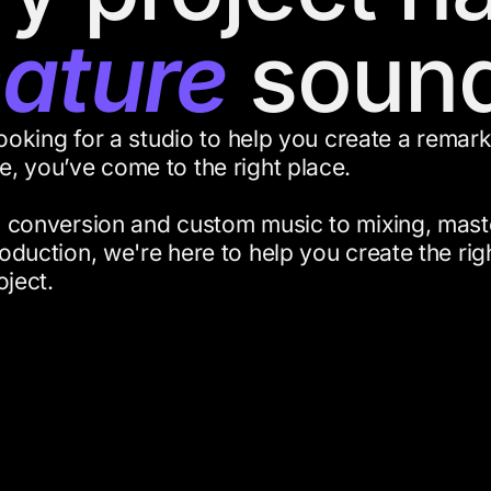
nature
sound
looking for a studio to help you create a remar
, you’ve come to the right place.
 conversion and custom music to mixing, mast
oduction, we're here to help you create the ri
oject.