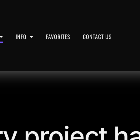
INFO
FAVORITES
CONTACT US
y project ha