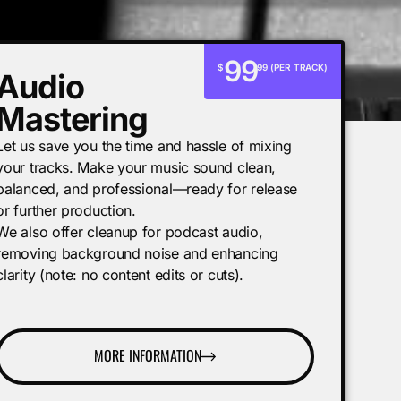
99
$
99 (PER TRACK)
Audio
Mastering
Let us save you the time and hassle of mixing
your tracks. Make your music sound clean,
balanced, and professional—ready for release
or further production.
We also offer cleanup for podcast audio,
removing background noise and enhancing
clarity (note: no content edits or cuts).
MORE INFORMATION