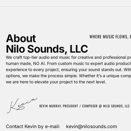
About
WHERE MUSIC FLOWS,
Nilo Sounds, LLC
We craft top-tier audio and music for creative and professional pro
human made, NO AI. From custom music to expert audio producti
experience to every project, ensuring your sound stands out. Wit
options, we make the process simple. Whether it’s a unique compos
we are here to elevate your project to the next level.
KEVIN MURRAY, PRESIDENT / COMPOSER @ NILO SOUNDS, LLC
Contact Kevin by e-mail: kevin@nilosounds.com