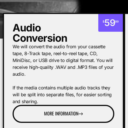
59
$
99
Audio
Conversion
We will convert the audio from your cassette
tape, 8-Track tape, reel-to-reel tape, CD,
MiniDisc, or USB drive to digital format. You will
receive high-quality .WAV and .MP3 files of your
audio.
If the media contains multiple audio tracks they
will be split into separate files, for easier sorting
and sharing.
MORE INFORMATION