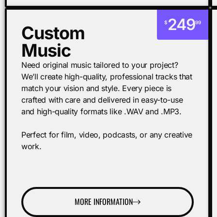
249
$
99
Custom
Music
Need original music tailored to your project?
We’ll create high-quality, professional tracks that
match your vision and style. Every piece is
crafted with care and delivered in easy-to-use
and high-quality formats like .WAV and .MP3.
Perfect for film, video, podcasts, or any creative
work.
MORE INFORMATION