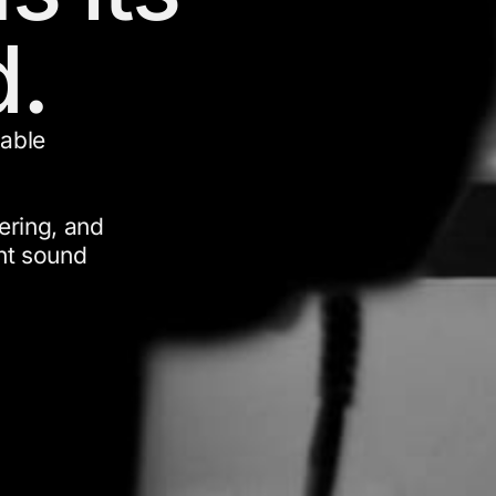
.
kable
ering, and
ght sound