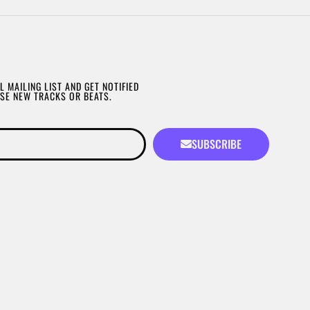
L MAILING LIST AND GET NOTIFIED
SE NEW TRACKS OR BEATS.
SUBSCRIBE