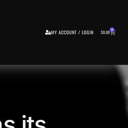
0
MY ACCOUNT / LOGIN
$
0.00
s its