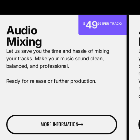
49
$
99 (PER TRACK)
Audio
Mixing
Let us save you the time and hassle of mixing
your tracks. Make your music sound clean,
balanced, and professional.
Ready for release or further production.
MORE INFORMATION