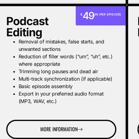
49
$
99 (PER EPISODE)
Podcast
Editing
Removal of mistakes, false starts, and
unwanted sections
Reduction of filler words (“um”, “uh”, etc.)
where appropriate
Trimming long pauses and dead air
Multi-track synchronization (if applicable)
Basic episode assembly
Export in your preferred audio format
(MP3, WAV, etc.)
MORE INFORMATION