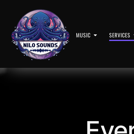
Services
MUSIC
SERVICES
Ever