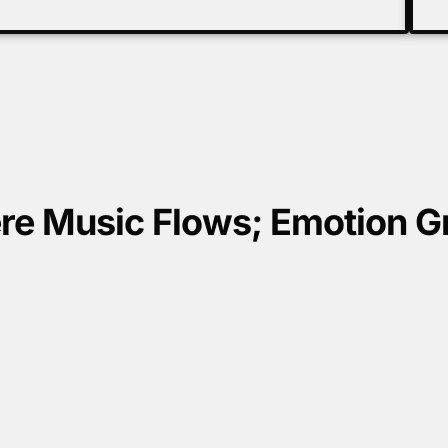
e Music Flows; Emotion 