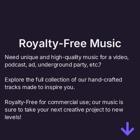
Royalty-Free Music
Need unique and high-quality music for a video,
podcast, ad, underground party, etc.?
Explore the full collection of our hand-crafted
tracks made to inspire you.
Royalty-Free for commercial use; our music is
sure to take your next creative project to new
levels!