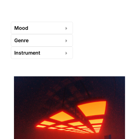
Mood
Genre
Instrument