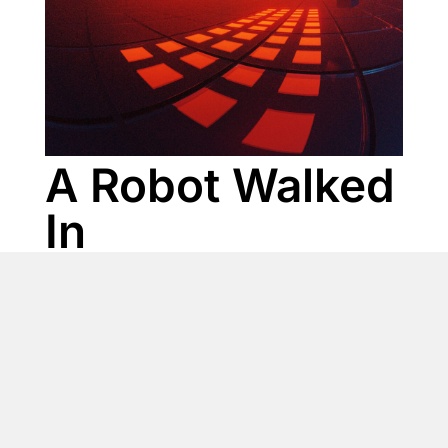
A Robot Walked
In
Genre: Electronic, Funk
Mood: Bouncy, Chill, Driving, Ethereal, Funky,
Groovy, Hypnotic, Smooth
Instruments: Bass, Drums, Electric Guitar, Electric Piano (E-
Piano), Electronic Drums, Glitch Sounds, Percussion,
Shakers, Sound FX / FX Elements, Synth, Synth Bass