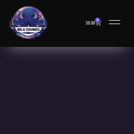
0
$
0.00