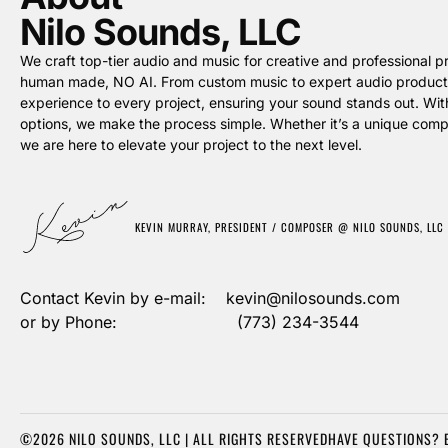
Nilo Sounds, LLC
We craft top-tier audio and music for creative and professional pro
human made, NO AI. From custom music to expert audio producti
experience to every project, ensuring your sound stands out. Wit
options, we make the process simple. Whether it’s a unique compos
we are here to elevate your project to the next level.
KEVIN MURRAY, PRESIDENT / COMPOSER @ NILO SOUNDS, LLC
Contact Kevin by e-mail: kevin@nilosounds.com
or by Phone: (773) 234-3544
©2026 NILO SOUNDS, LLC | ALL RIGHTS RESERVED
HAVE QUESTIONS? 