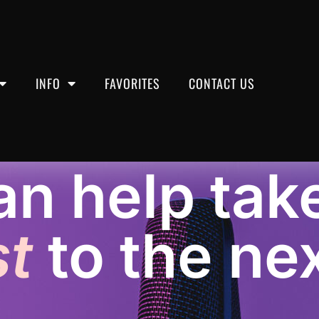
INFO
FAVORITES
CONTACT US
n help tak
 Post-Production
t
to the nex