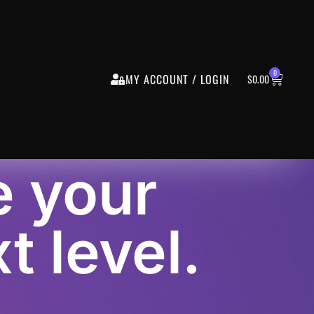
0
MY ACCOUNT / LOGIN
$
0.00
e your
t level.