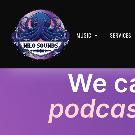
MUSIC
SERVICES
We ca
Podcast Editing /
podcas