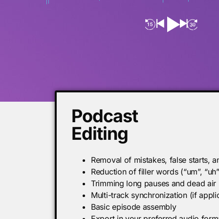
Podcast
Editing
Removal of mistakes, false starts, 
Reduction of filler words (“um”, “uh
Trimming long pauses and dead air
Multi-track synchronization (if appli
Basic episode assembly
Export in your preferred audio form