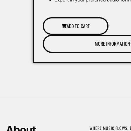
ADD TO CART
MORE INFORMATION
About
WHERE MUSIC FLOWS,