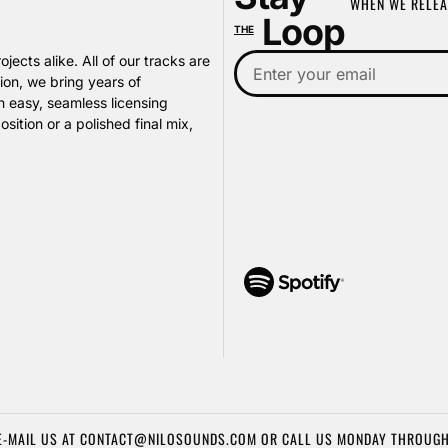
WHEN WE RELEA
Loop
THE
jects alike. All of our tracks are
on, we bring years of
h easy, seamless licensing
ition or a polished final mix,
E-MAIL US AT CONTACT@NILOSOUNDS.COM OR CALL US MONDAY THROUGH FR