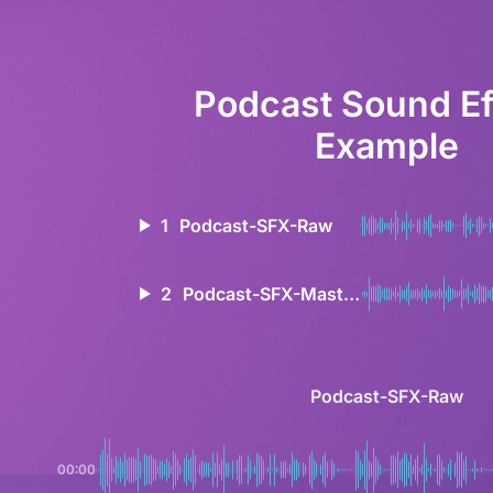
Podcast Sound Ef
Example
1
Podcast-SFX-Raw
2
Podcast-SFX-Mastered
Podcast-SFX-Raw
00:00