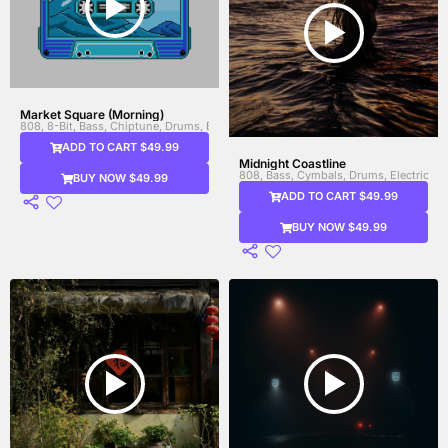
Market Square (Morning)
808, 8-Bit, Bass, Chiptune, Drums, Electronic Drums, Synth, Synth Bass, Video 
ADD TO CART $49.99
Midnight Coastline
808, Bass, Cymbals, Drums, Electric Gui
BUY NOW $49.99
ADD TO CART $49.99
BUY NOW $49.99