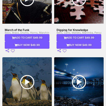
March of the Funk
Digging for Knowledge
Bass, Brass, Drums, Horns, Marching Band Drums, Percussion, Trombone, Trump
Bells, Cello, Mallets, Marimba, Percussio
ADD TO CART $49.99
ADD TO CART $49.99
BUY NOW $49.99
BUY NOW $49.99