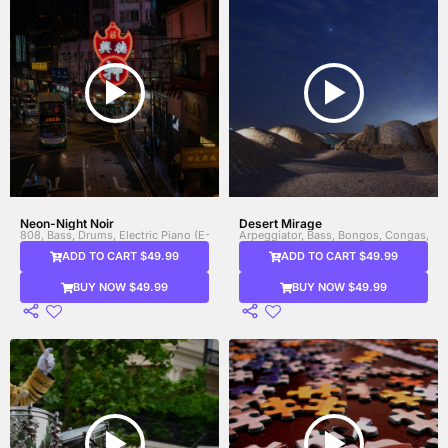
Neon-Night Noir
Desert Mirage
808, Bass, Drums, Electric Piano (E-Piano), Electronic Drums, Sound FX / FX El
Arpeggiator, Bass, Bongos, Congas, Dru
ADD TO CART $49.99
ADD TO CART $49.99
BUY NOW $49.99
BUY NOW $49.99