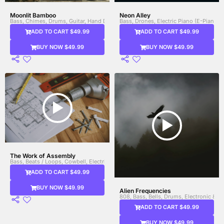
Moonlit Bamboo
Neon Alley
Bass, Chimes, Drums, Guitar, Hand Drums, Saxophone, Shakers, Synth Bass, Wo
Bass, Drones, Electric Piano (E-Piano),
ADD TO CART $49.99
ADD TO CART $49.99
BUY NOW $49.99
BUY NOW $49.99
The Work of Assembly
Bass, Beats / Loops, Cowbell, Electric Guitar, Electronic & FX, Electronic Drums,
ADD TO CART $49.99
BUY NOW $49.99
Alien Frequencies
808, Bass, Bells, Drums, Electronic & 
ADD TO CART $49.99
BUY NOW $49.99