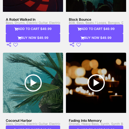
A Robot Walked In
Block Bounce
Bass, Drums, Electric Guitar, Electric Piano (E-Piano), Electronic Drums, Glitch
808, Bass, Beats / Loops, Bongos, Drum
ADD TO CART $49.99
ADD TO CART $49.99
BUY NOW $49.99
BUY NOW $49.99
Coconut Harbor
Fading Into Memory
Bass, Drums, Electric Guitar, Electric Piano (E-Piano), Horns, Organ, Percussio
Drones, Heavy Bass, Synth, Synth Bass