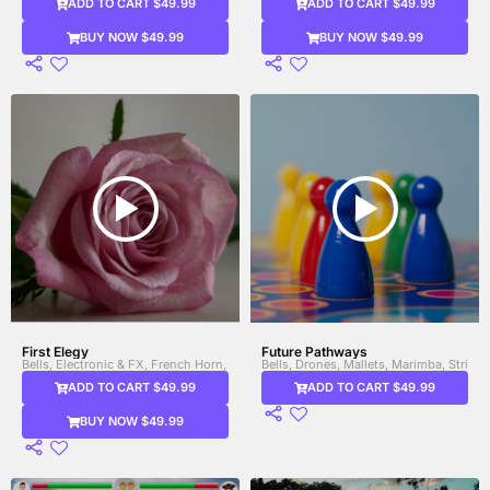
ADD TO CART $49.99
ADD TO CART $49.99
BUY NOW $49.99
BUY NOW $49.99
First Elegy
Future Pathways
Bells, Electronic & FX, French Horn, Glitch Sounds, Strings, Synth, Viola, Violin
Bells, Drones, Mallets, Marimba, Strings
ADD TO CART $49.99
ADD TO CART $49.99
BUY NOW $49.99