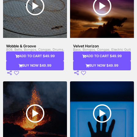
Wobble & Groove
Velvet Horizon
808, Bells, Bongos, Congas, Drums, Electronic Drums, Marimba, Percussion, Syn
Bass, Bongos, Congas, Electric Guitar, 
ADD TO CART $49.99
ADD TO CART $49.99
BUY NOW $49.99
BUY NOW $49.99