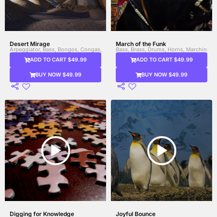
Desert Mirage
March of the Funk
Arpeggiator, Bass, Bongos, Congas, Drums, Electronic Drums, Female Vocal, Glit
Bass, Brass, Drums, Horns, Marching 
ADD TO CART $49.99
ADD TO CART $49.99
BUY NOW $49.99
BUY NOW $49.99
Digging for Knowledge
Joyful Bounce