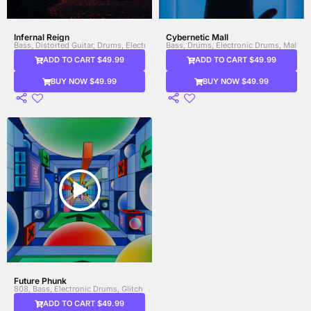
Infernal Reign
Cybernetic Mall
Bass, Distorted Guitar, Drums, Electric Guitar
Bass, Drums, Electronic Drums, Mallets
ADD TO CART $49.99
ADD TO CART $49.99
BUY NOW $49.99
BUY NOW $49.99
Future Phunk
808, Bass, Electronic Drums, Glitch Sounds, Heavy Bass, Percussion, Synth
ADD TO CART $49.99