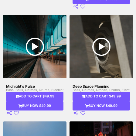
Midnight’s Pulse
Deep Space Planning
Bass, Bells, Chimes, Drums, Electronic Drums, Percussion, Sitar, Steel Drums, Sy
Bass, Chimes, Drones, Drums, Electroni
ADD TO CART $49.99
ADD TO CART $49.99
BUY NOW $49.99
BUY NOW $49.99