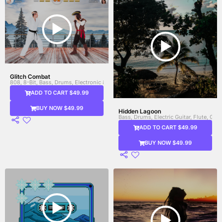
Glitch Combat
808, 8-Bit, Bass, Drums, Electronic & FX, Electronic Drums, Heavy Bass, Percus
ADD TO CART $49.99
BUY NOW $49.99
Hidden Lagoon
Bass, Drums, Electric Guitar, Flute, Gui
ADD TO CART $49.99
BUY NOW $49.99