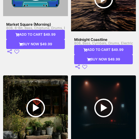
Market Square (Morning)
808, 8-Bit, Bass, Chiptune, Drums, Electronic Drums, Synth, Synth Bass, Video 
ADD TO CART $49.99
Midnight Coastline
808, Bass, Cymbals, Drums, Electric Gui
BUY NOW $49.99
ADD TO CART $49.99
BUY NOW $49.99