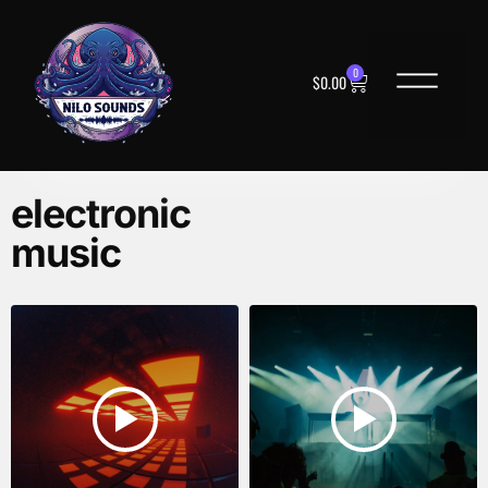
0
$
0.00
electronic
music