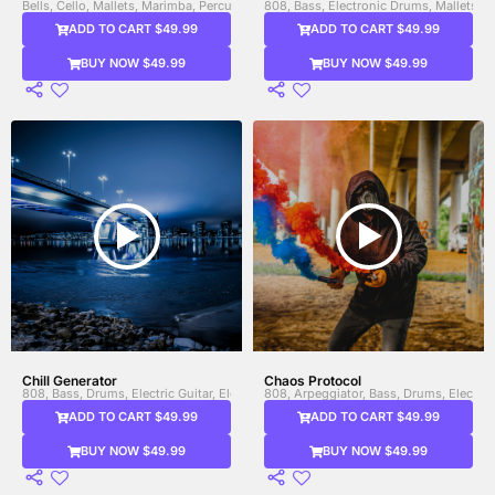
Bells, Cello, Mallets, Marimba, Percussion, Shakers, Strings, Triangle, Viola, Violi
808, Bass, Electronic Drums, Mallets, 
ADD TO CART $49.99
ADD TO CART $49.99
BUY NOW $49.99
BUY NOW $49.99
Chill Generator
Chaos Protocol
808, Bass, Drums, Electric Guitar, Electronic Drums, Guitar, Heavy Bass, Synth, S
808, Arpeggiator, Bass, Drums, Electro
ADD TO CART $49.99
ADD TO CART $49.99
BUY NOW $49.99
BUY NOW $49.99