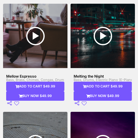
Mellow Espresso
Melting the Night
Bass, Brass, Chimes, Congas, Drums, Electric Guitar, Electric Piano (E-Piano), Gu
Bass, Drums, Electric Piano (E-Piano), F
ADD TO CART $49.99
ADD TO CART $49.99
BUY NOW $49.99
BUY NOW $49.99