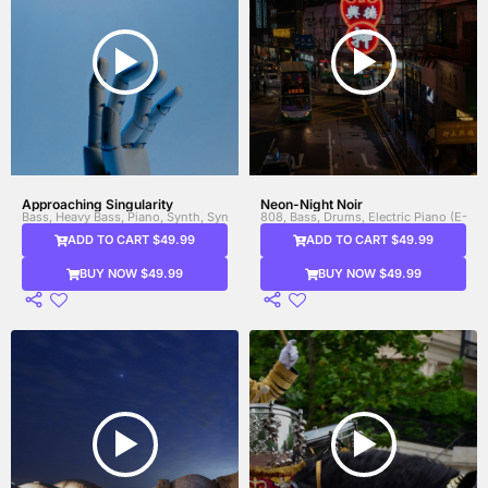
Approaching Singularity
Neon-Night Noir
Bass, Heavy Bass, Piano, Synth, Synth Bass
808, Bass, Drums, Electric Piano (E-Pi
ADD TO CART $49.99
ADD TO CART $49.99
BUY NOW $49.99
BUY NOW $49.99